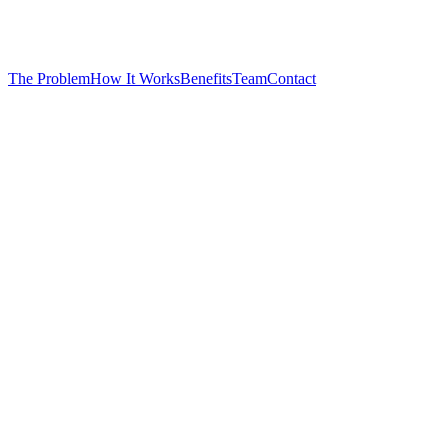
The Problem
How It Works
Benefits
Team
Contact