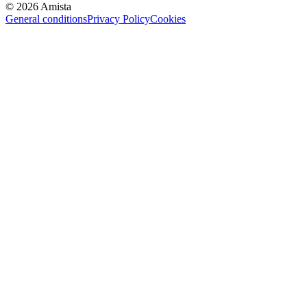
©
2026
Amista
General conditions
Privacy Policy
Cookies