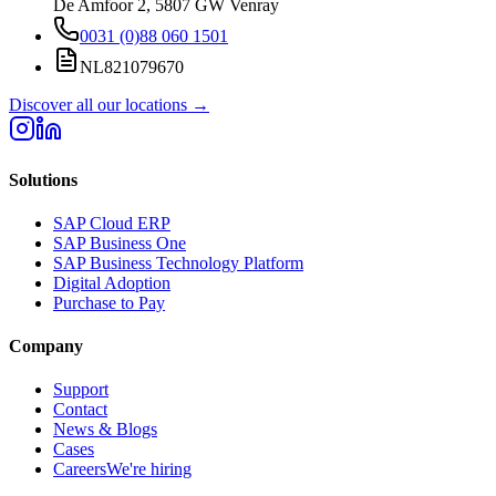
De Amfoor 2, 5807 GW Venray
0031 (0)88 060 1501
NL821079670
Discover all our locations
→
Solutions
SAP Cloud ERP
SAP Business One
SAP Business Technology Platform
Digital Adoption
Purchase to Pay
Company
Support
Contact
News & Blogs
Cases
Careers
We're hiring