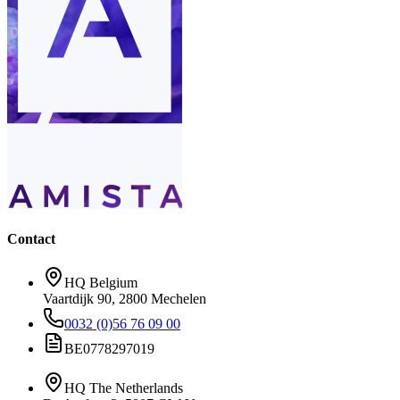
Contact
HQ Belgium
Vaartdijk 90, 2800 Mechelen
0032 (0)56 76 09 00
BE0778297019
HQ The Netherlands